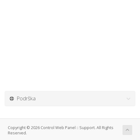
Podrška
Copyright © 2026 Control Web Panel :: Support. All Rights
Reserved.