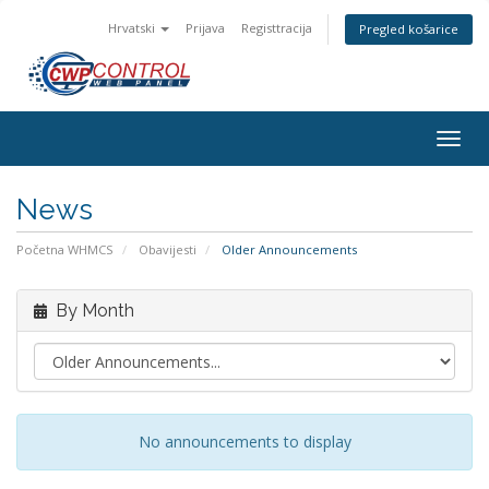
Hrvatski
Prijava
Registtracija
Pregled košarice
Togg
navig
News
Početna WHMCS
Obavijesti
Older Announcements
By Month
No announcements to display