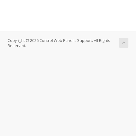
Copyright © 2026 Control Web Panel :: Support. All Rights
Reserved.