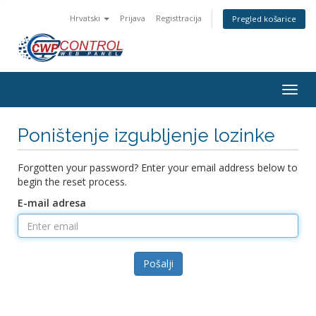
Hrvatski
Prijava
Registtracija
Pregled košarice
Togg
navig
Poništenje izgubljenje lozinke
Forgotten your password? Enter your email address below to
begin the reset process.
E-mail adresa
Pošalji