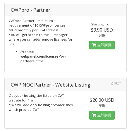
CWPpro - Partner
CWPpro Partner - minimum
Starting from
requirement of 10 CWPpro licenses
$9.90 USD
$0.99 monthly per IPv4 address
You will get access to the IP manager
月繳
where you can add/remove licenses for
IP's.
立即購買
//control-
webpanel.com/licenses-for-
partners
https
CWP NOC Partner - Website Listing
0 可用
Get your hosting site listed on CWP
$20.00 USD
website for 1 yr.
* We will add only hosting provider sites
年繳
which provide CWP
立即購買