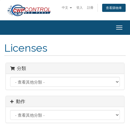
中文
登入
註冊
查看購物車
Togg
navig
Licenses
分類
動作