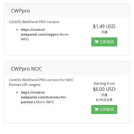
CWPpro
CentOS WebPanel PRO version
$1.49 USD
https://control-
月繳
webpanel.com/cwppro
More
INFO
立即購買
CWPpro NOC
CentOS WebPanel PRO version for NOC
Starting from
Partners (IP ranges)
$6.00 USD
https://control-
月繳
webpanel.com/licenses-for-
$2.99 設定費
partners
More INFO
立即購買