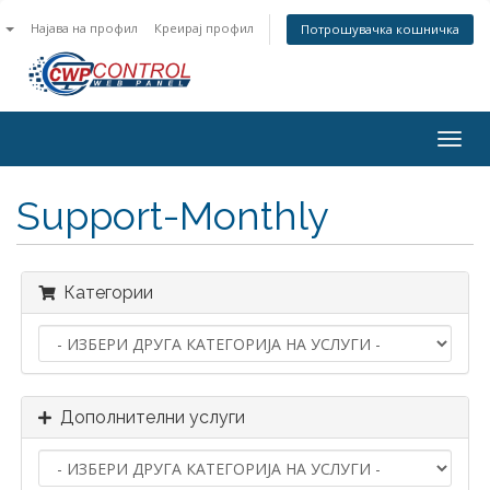
n
Најава на профил
Креирај профил
Потрошувачка кошничка
Togg
navig
Support-Monthly
Категории
Дополнителни услуги