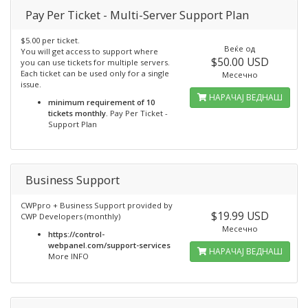
Pay Per Ticket - Multi-Server Support Plan
$5.00 per ticket.
Веќе од
You will get access to support where
$50.00 USD
you can use tickets for multiple servers.
Each ticket can be used only for a single
Месечно
issue.
НАРАЧАЈ ВЕДНАШ
minimum requirement of 10
tickets monthly.
Pay Per Ticket -
Support Plan
Business Support
CWPpro + Business Support provided by
$19.99 USD
CWP Developers (monthly)
Месечно
https://control-
webpanel.com/support-services
НАРАЧАЈ ВЕДНАШ
More INFO