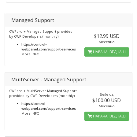
Managed Support
CWPpro + Managed Support provided
$12.99 USD
by CWP Developers (monthly)
Месечно
https://control-
webpanel.com/support-services
НАРАЧАЈ ВЕДНАШ
More INFO
MultiServer - Managed Support
CWPpro + MultiServer Managed Support
Веќе од
provided by CWP Developers (monthly)
$100.00 USD
https://control-
Месечно
webpanel.com/support-services
More INFO
НАРАЧАЈ ВЕДНАШ