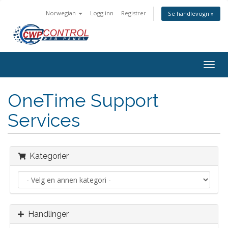
Norwegian
Logg inn
Registrer
Se handlevogn »
Bytt
navig
OneTime Support
Services
Kategorier
Handlinger