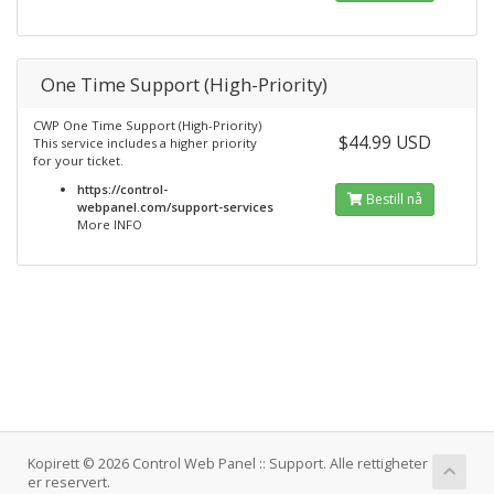
One Time Support (High-Priority)
CWP One Time Support (High-Priority)
$44.99 USD
This service includes a higher priority
for your ticket.
https://control-
Bestill nå
webpanel.com/support-services
More INFO
Kopirett © 2026 Control Web Panel :: Support. Alle rettigheter
er reservert.