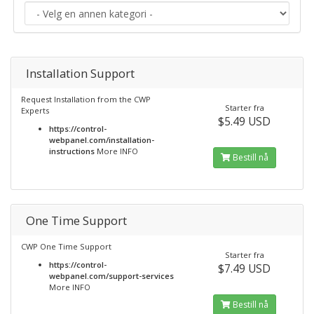
Installation Support
Request Installation from the CWP
Starter fra
Experts
$5.49 USD
https://control-
webpanel.com/installation-
instructions
More INFO
Bestill nå
One Time Support
CWP One Time Support
Starter fra
https://control-
$7.49 USD
webpanel.com/support-services
More INFO
Bestill nå